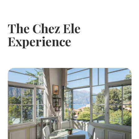
The Chez Ele
Experience