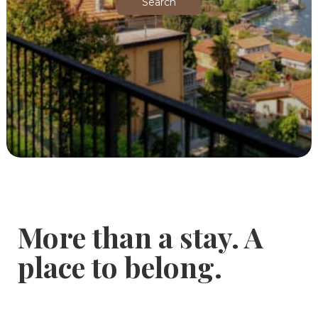
Search
More than a stay. A
place to belong.