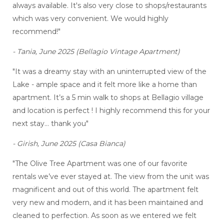
always available. It's also very close to shops/restaurants
which was very convenient. We would highly
recommend!"
- Tania, June 2025 (Bellagio Vintage Apartment)
"It was a dreamy stay with an uninterrupted view of the
Lake - ample space and it felt more like a home than
apartment. It’s a 5 min walk to shops at Bellagio village
and location is perfect ! I highly recommend this for your
next stay… thank you"
- Girish, June 2025 (Casa Bianca)
"The Olive Tree Apartment was one of our favorite
rentals we’ve ever stayed at. The view from the unit was
magnificent and out of this world. The apartment felt
very new and modern, and it has been maintained and
cleaned to perfection. As soon as we entered we felt