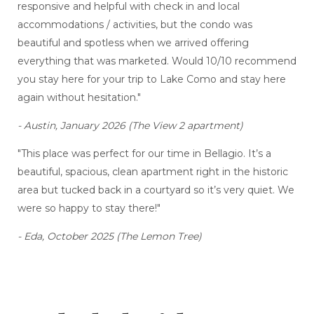
responsive and helpful with check in and local
accommodations / activities, but the condo was
beautiful and spotless when we arrived offering
everything that was marketed. Would 10/10 recommend
you stay here for your trip to Lake Como and stay here
again without hesitation."
- Austin, January 2026 (The View 2 apartment)
"This place was perfect for our time in Bellagio. It’s a
beautiful, spacious, clean apartment right in the historic
area but tucked back in a courtyard so it’s very quiet. We
were so happy to stay there!"
- Eda, October 2025 (The Lemon Tree)