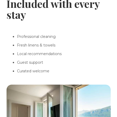
Included with every
stay
Professional cleaning
Fresh linens & towels
Local recommendations
Guest support
Curated welcome