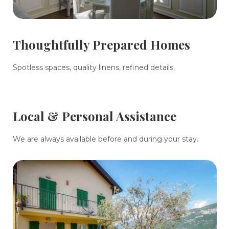
Thoughtfully Prepared Homes
Spotless spaces, quality linens, refined details.
Local & Personal Assistance
We are always available before and during your stay.