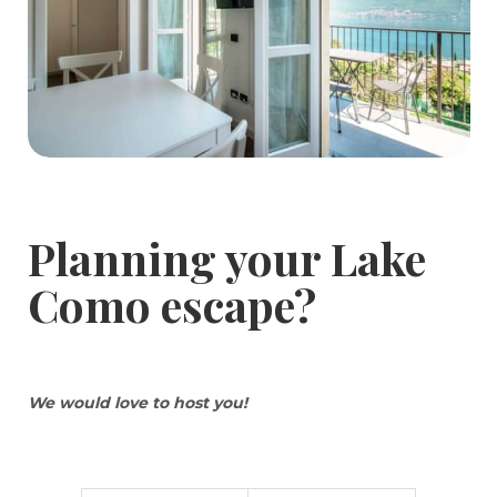
Planning your Lake
Como escape?
We would love to host you!