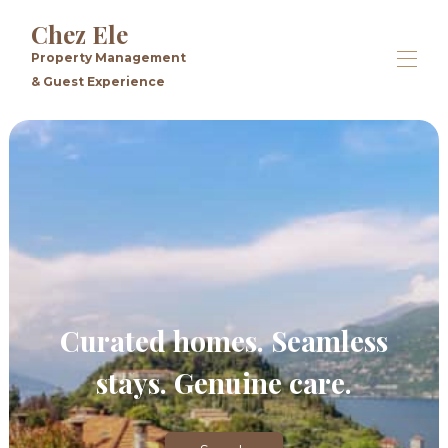
Chez Ele
Property Management
& Guest Experience
Home
All properties
▾
Contact us
Curated homes. Seamless
stays. Genuine care.