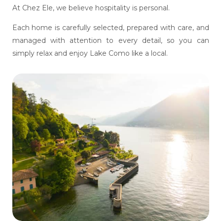
At Chez Ele, we believe hospitality is personal.
Each home is carefully selected, prepared with care, and
managed with attention to every detail, so you can
simply relax and enjoy Lake Como like a local.