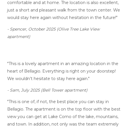
comfortable and at home. The location is also excellent,
just a short and pleasant walk from the town center. We
would stay here again without hesitation in the future!"
- Spencer, October 2025 (Olive Tree Lake View
apartment)
"This is a lovely apartment in an amazing location in the
heart of Bellagio. Everything is right on your doorstep!
We wouldn’t hesitate to stay here again."
- Sam, July 2025 (Bell Tower apartment)
"This is one of, if not, the best place you can stay in
Bellagio. The apartment is on the top floor with the best
view you can get at Lake Como of the lake, mountains,
and town. In addition, not only was the team extremely