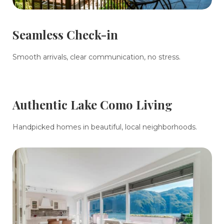
Seamless Check-in
Smooth arrivals, clear communication, no stress.
Authentic Lake Como Living
Handpicked homes in beautiful, local neighborhoods.