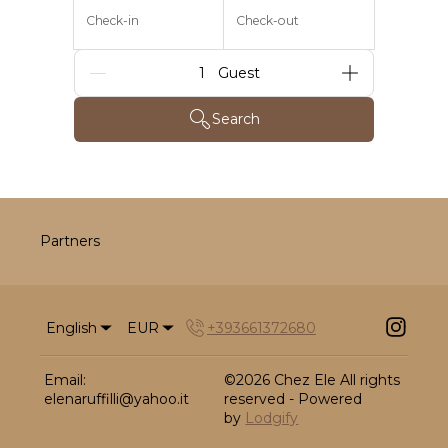
Check-in
Check-out
Guests
Search
Partners
English
EUR
+393661372680
Email
:
©
2026
Chez Ele
All rights
elenaruffilli@yahoo.it
reserved
- Powered
by
Lodgify