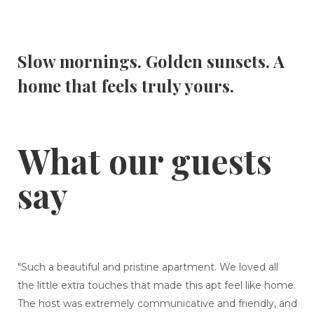
Slow mornings. Golden sunsets. A
home that feels truly yours.
What our guests
say
"Such a beautiful and pristine apartment. We loved all
the little extra touches that made this apt feel like home.
The host was extremely communicative and friendly, and